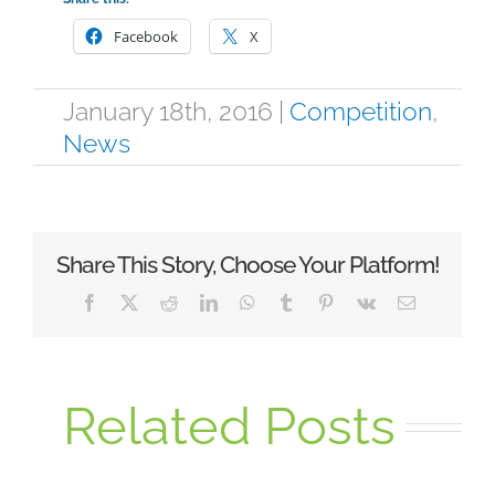
Facebook
X
January 18th, 2016
|
Competition
,
News
Share This Story, Choose Your Platform!
Facebook
X
Reddit
LinkedIn
WhatsApp
Tumblr
Pinterest
Vk
Email
Related Posts