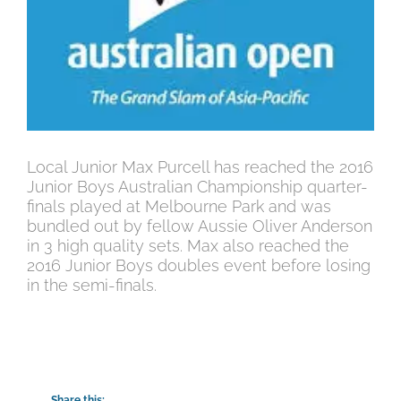
Local Junior Max Purcell has reached the 2016
Junior Boys Australian Championship quarter-
finals played at Melbourne Park and was
bundled out by fellow Aussie Oliver Anderson
in 3 high quality sets. Max also reached the
2016 Junior Boys doubles event before losing
in the semi-finals.
Share this: