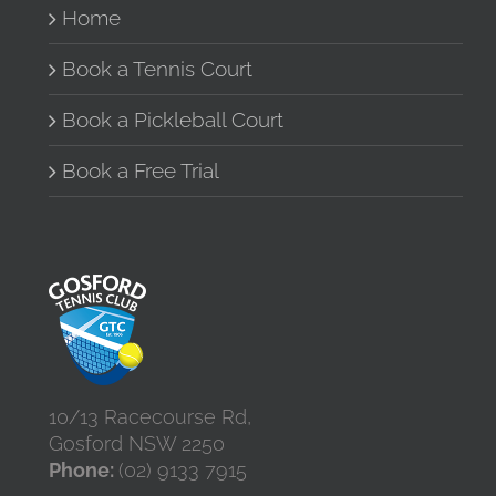
Home
Book a Tennis Court
Book a Pickleball Court
Book a Free Trial
10/13 Racecourse Rd,
Gosford NSW 2250
Phone:
(02) 9133 7915