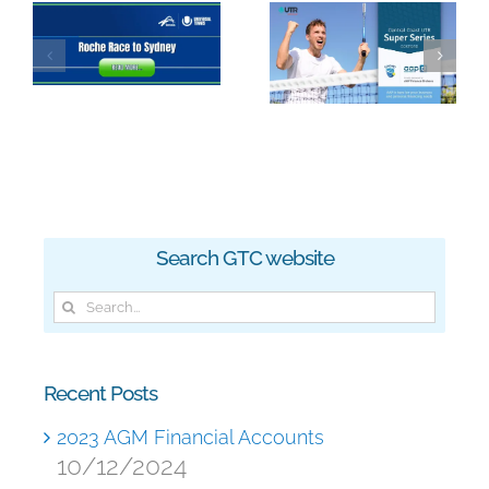
2023 Roche
GTC Super
Race to
Series
Sydney
Search GTC website
Search
for:
Recent Posts
2023 AGM Financial Accounts
10/12/2024