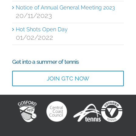
Notice of Annual General Meeting 2023
20/11/2023
Hot Shots Open Day
01/02/2022
Get into a summer of tennis
JOIN GTC NOW