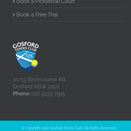
Book a Pickleball Court
Book a Free Trial
10/13 Racecourse Rd,
Gosford NSW 2250
Phone:
(02) 9133 7915
© Copyright 2022 Gosford Tennis Club | All Rights Reserved |