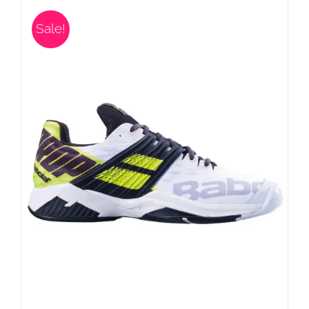
Sale!