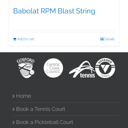
Babolat RPM Blast String
$
25.00
Add to cart
Details
Home
Book a Tennis Court
Book a Pickleball Court