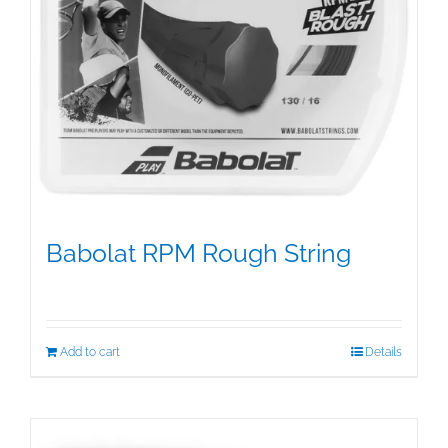
Babolat RPM Rough String
$
25.00
Add to cart
Details