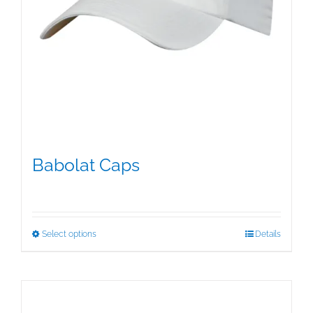
Babolat Caps
$
15.95
This
Select options
Details
product
has
multiple
variants.
The