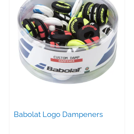
Babolat Logo Dampeners
$
5.00