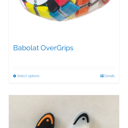
Babolat OverGrips
$
5.00
This
Select options
Details
product
has
multiple
variants.
The
options
may
be