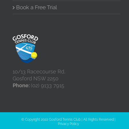
Book a Free Trial
10/13 Racecourse Rd,
Gosford NSW 2250
Phone:
(02) 9133 7915
© Copyright 2022 Gosford Tennis Club | All Rights Reserved |
Privacy Policy