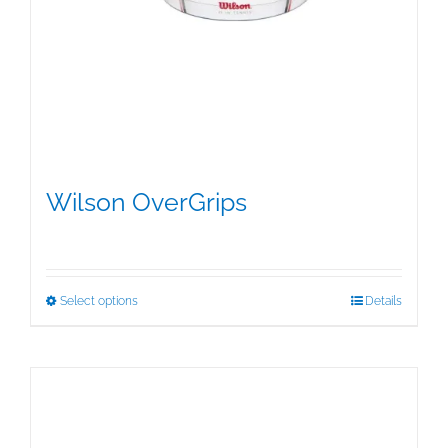
Wilson OverGrips
$
5.00
This
Select options
Details
product
has
multiple
variants.
The
options