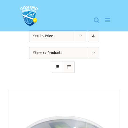
Skip
to
content
Sort by
Price
Show
12 Products