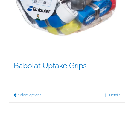
Babolat Uptake Grips
$
15.00
This
Select options
Details
product
has
multiple
variants.
The