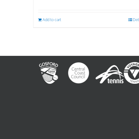
Add to cart
Det