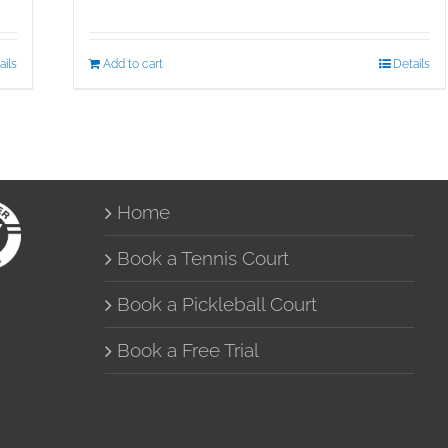
ails
Add to cart
Details
Home
Book a Tennis Court
Book a Pickleball Court
Book a Free Trial