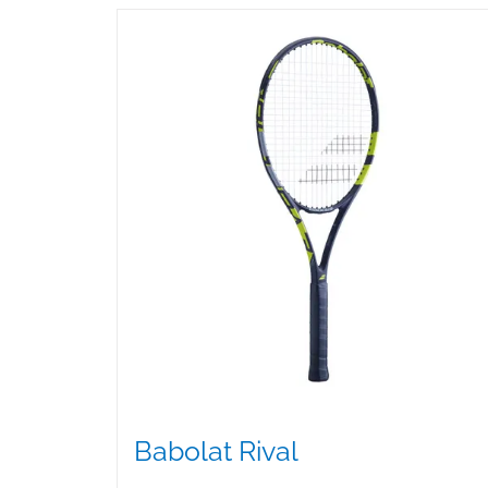
Babolat Rival
$
99.00