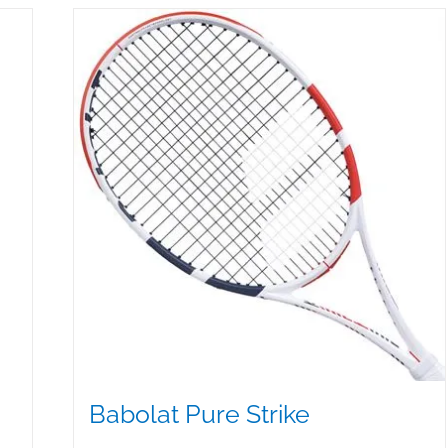
Babolat Pure Strike
$
349.50