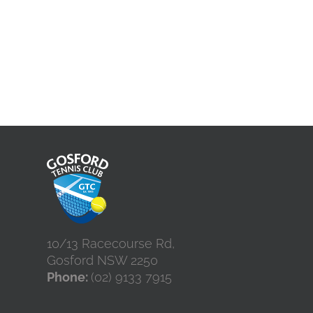
10/13 Racecourse Rd,
Gosford NSW 2250
Phone:
(02) 9133 7915