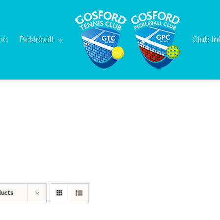
me
Pickleball
Club In
ducts