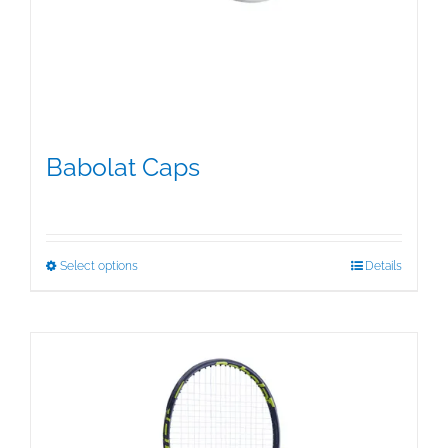
Babolat Caps
$
15.95
This
Select options
Details
product
has
multiple
variants.
The
options
may
be