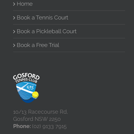
Home
chosen
on
the
Book a Tennis Court
product
page
Book a Pickleball Court
Book a Free Trial
10/13 Racecourse Rd,
Gosford NSW 2250
Phone:
(02) 9133 7915