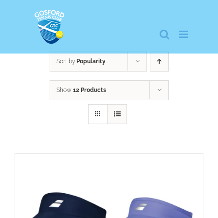
Skip
to
content
Sort by
Popularity
Show
12 Products