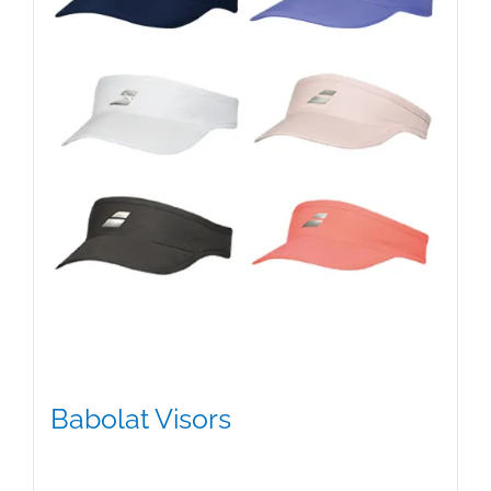
Babolat Visors
$
15.95