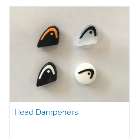
Head Dampeners
$
5.00