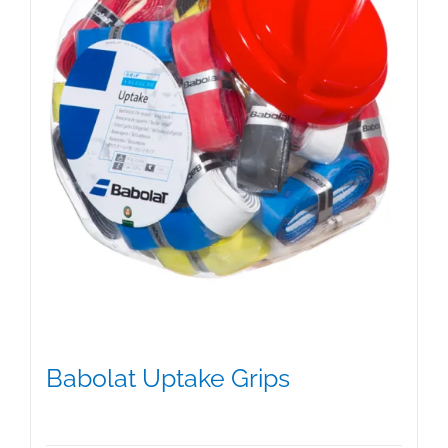
on
the
product
page
Babolat Uptake Grips
$
15.00