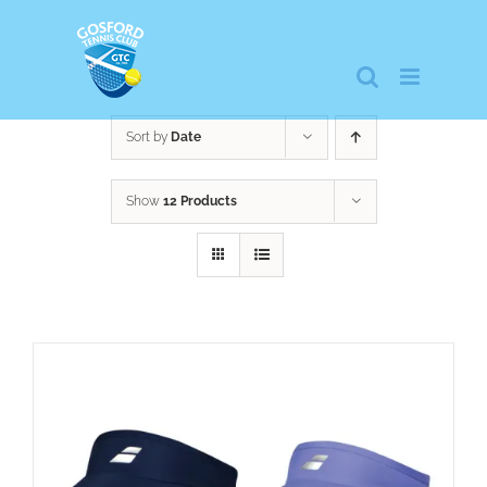
Skip
to
content
Sort by
Date
Show
12 Products