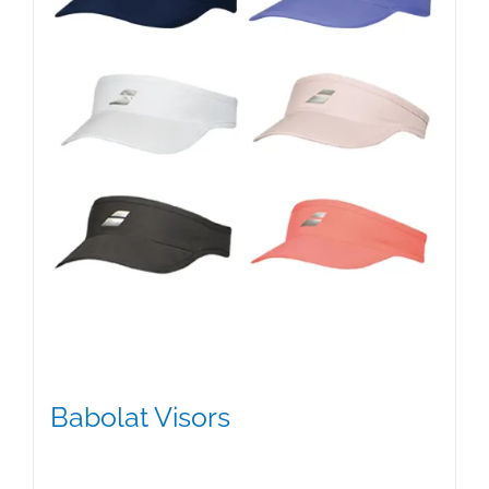
Babolat Visors
$
15.95