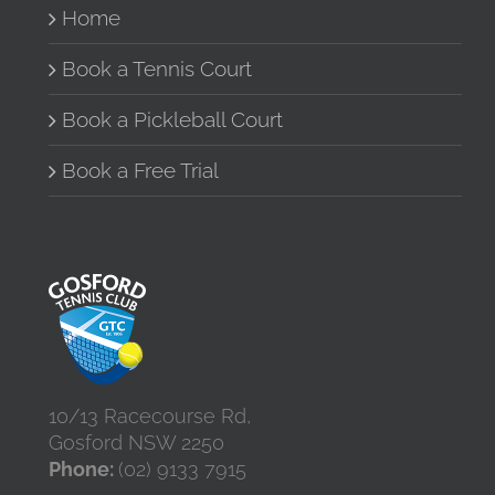
Home
chosen
on
the
Book a Tennis Court
product
page
Book a Pickleball Court
Book a Free Trial
10/13 Racecourse Rd,
Gosford NSW 2250
Phone:
(02) 9133 7915