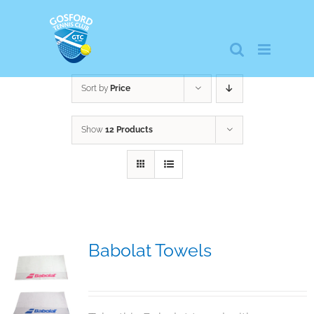
Skip
to
content
Sort by
Price
Show
12 Products
Babolat Towels
$
15.00