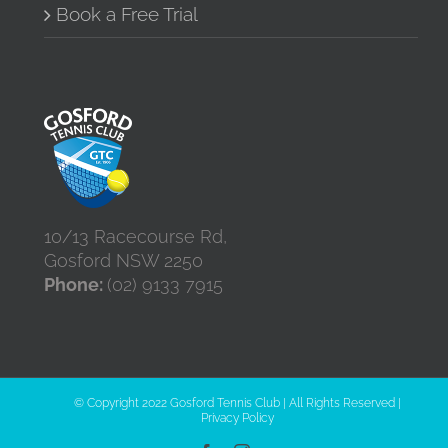
Book a Free Trial
10/13 Racecourse Rd,
Gosford NSW 2250
Phone:
(02) 9133 7915
© Copyright 2022 Gosford Tennis Club | All Rights Reserved |
Privacy Policy