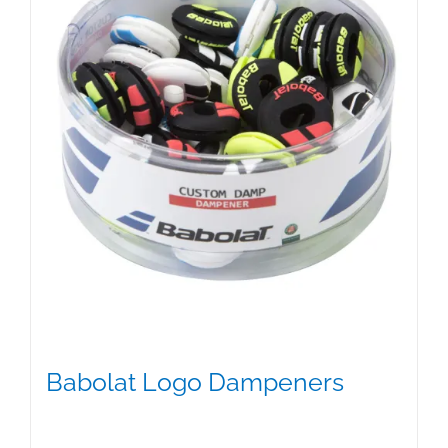
Babolat Logo Dampeners
$
5.00