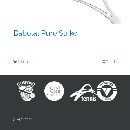
Babolat Pure Strike
$
349.50
Add to cart
Details
Home