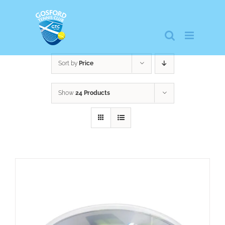
Skip
to
content
Sort by
Price
Show
24 Products