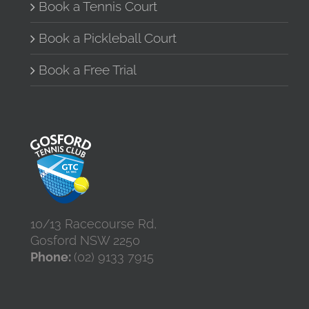
Book a Tennis Court
Book a Pickleball Court
Book a Free Trial
10/13 Racecourse Rd,
Gosford NSW 2250
Phone:
(02) 9133 7915