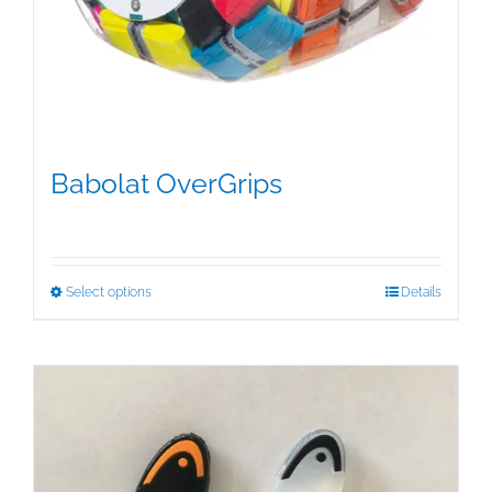
Babolat OverGrips
$
5.00
This
Select options
Details
product
has
multiple
variants.
The
options
may
be