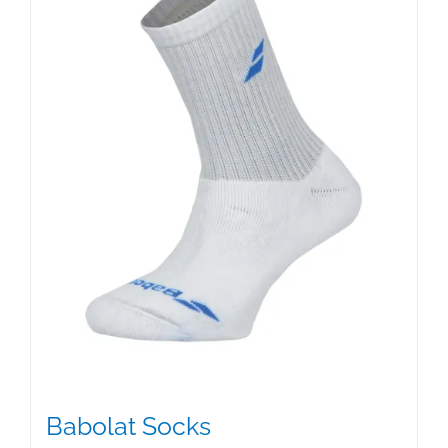
Babolat Socks