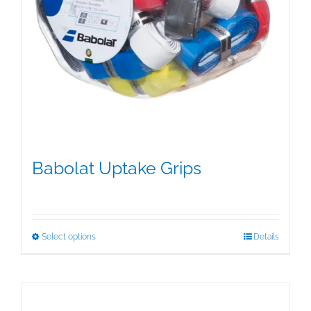
Babolat Uptake Grips
$
15.00
This
Select options
Details
product
has
multiple
variants.