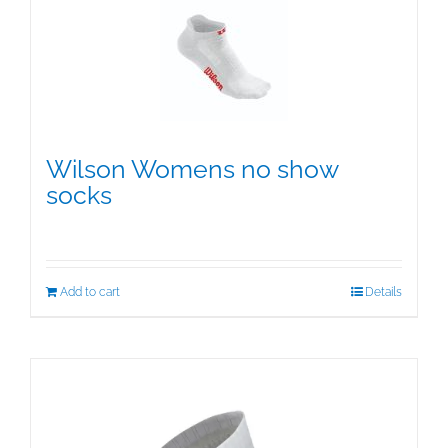
The
options
may
be
chosen
on
the
Wilson Womens no show
product
socks
page
$
15.95
Add to cart
Details