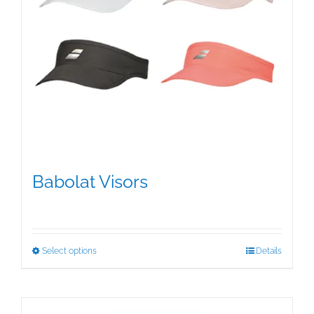
Babolat Visors
$
15.95
This
Select options
Details
product
has
multiple
variants.