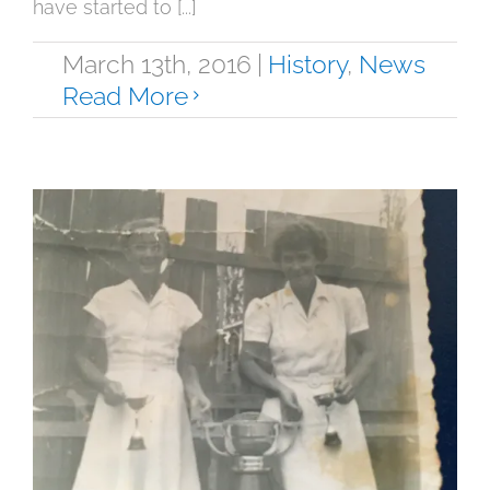
have started to [...]
March 13th, 2016
|
History
,
News
Read More
Digitalising our History
History
News