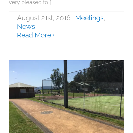
very pleased to [...]
August 21st, 2016
|
Meetings
,
News
Read More
August 2016 Update on GDTA Tennis
Leases
News