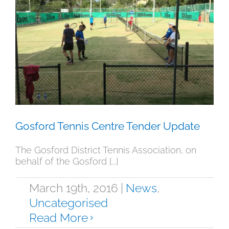
Gosford Tennis Centre Tender
Update
News
Uncategorised
Gosford Tennis Centre Tender Update
The Gosford District Tennis Association, on
behalf of the Gosford [...]
March 19th, 2016
|
News
,
Uncategorised
Read More