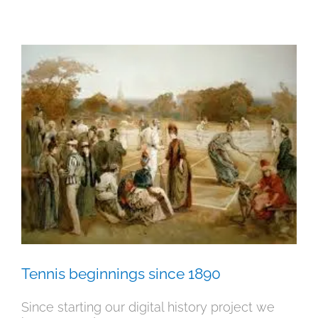
Tennis beginnings since 1890
History
News
Tennis beginnings since 1890
Since starting our digital history project we