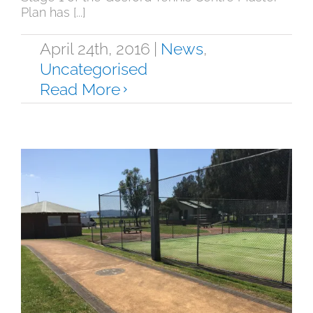
Plan has [...]
April 24th, 2016
|
News
,
Uncategorised
Read More
Saratoga Tennis Courts Update
News
Uncategorised