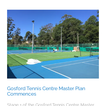
Gosford Tennis Centre Master Plan
Commences
News
Uncategorised
Gosford Tennis Centre Master Plan
Commences
Stage 1 of the Gosford Tennis Centre Master