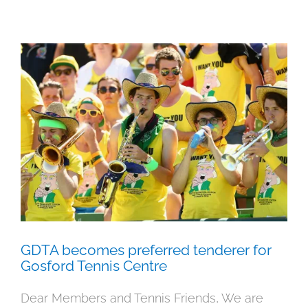
GDTA becomes preferred tenderer
for Gosford Tennis Centre
Meetings
News
GDTA becomes preferred tenderer for
Gosford Tennis Centre
Dear Members and Tennis Friends, We are