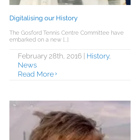
Digitalising our History
The Gosford Tennis Centre Committee have
embarked on a new [...]
February 28th, 2016
|
History
,
News
Read More