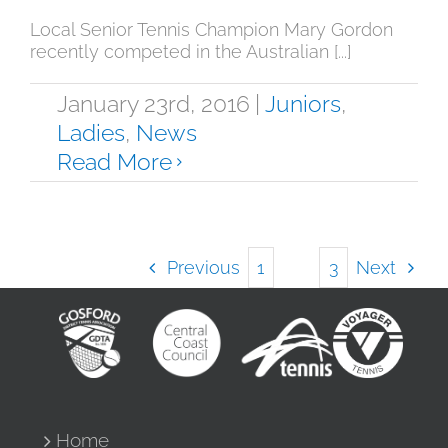
Local Senior Tennis Champion Mary Gordon
recently competed in the Australian [...]
January 23rd, 2016
|
Juniors
,
Ladies
,
News
Read More
Previous
Next
1
2
3
Home