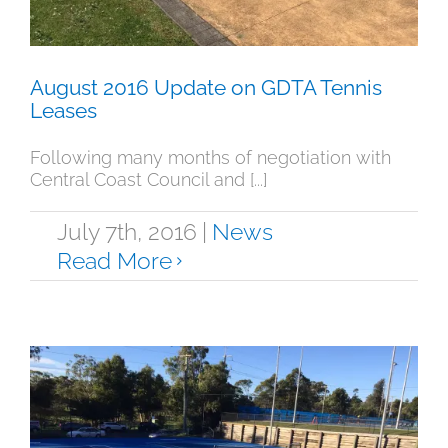
August 2016 Update on GDTA Tennis
Leases
Following many months of negotiation with
Central Coast Council and [...]
July 7th, 2016
|
News
Read More