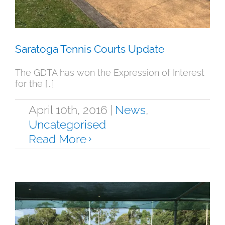
Saratoga Tennis Courts Update
The GDTA has won the Expression of Interest
for the [...]
April 10th, 2016
|
News
,
Uncategorised
Read More