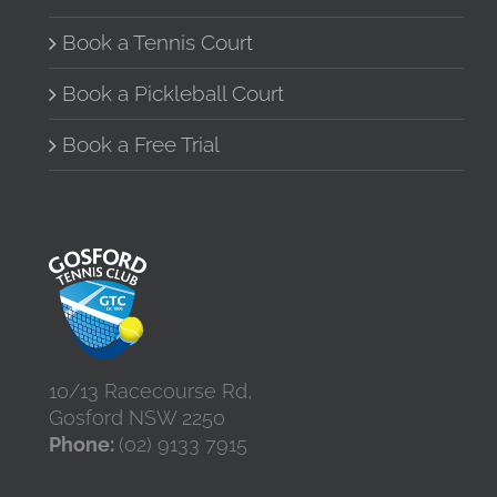
Book a Tennis Court
Book a Pickleball Court
Book a Free Trial
10/13 Racecourse Rd,
Gosford NSW 2250
Phone:
(02) 9133 7915