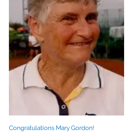
Congratulations Mary Gordon!
Juniors
Ladies
News
Congratulations Mary Gordon!