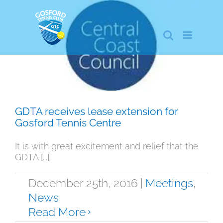
Skip
to
content
GDTA receives lease extension for
Gosford Tennis Centre
Meetings
News
GDTA receives lease extension for
Gosford Tennis Centre
It is with great excitement and relief that the
GDTA [...]
December 25th, 2016
|
Meetings
,
News
Read More