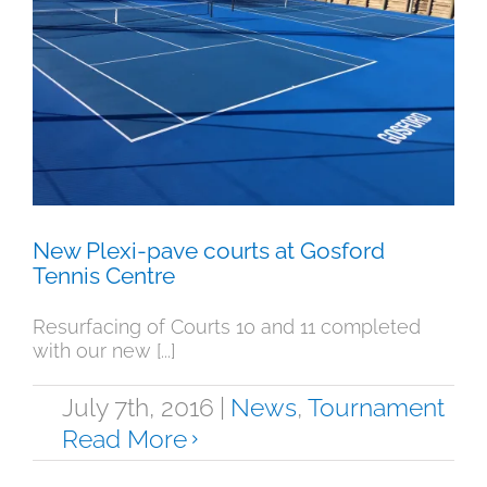
New Plexi-pave courts at Gosford
Tennis Centre
News
Tournament
New Plexi-pave courts at Gosford
Tennis Centre
Resurfacing of Courts 10 and 11 completed
with our new [...]
July 7th, 2016
|
News
,
Tournament
Read More