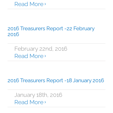
Read More
2016 Treasurers Report -22 February
2016
February 22nd, 2016
Read More
2016 Treasurers Report -18 January 2016
January 18th, 2016
Read More