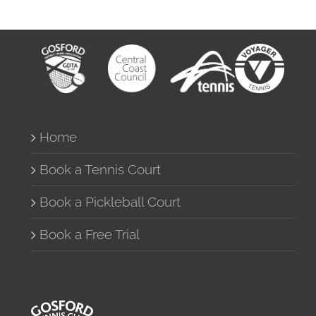
Home
Book a Tennis Court
Book a Pickleball Court
Book a Free Trial