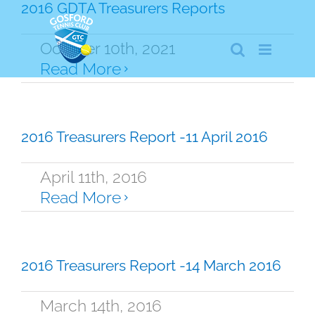
Skip
2016 GDTA Treasurers Reports
to
content
October 10th, 2021
Read More
2016 Treasurers Report -11 April 2016
April 11th, 2016
Read More
2016 Treasurers Report -14 March 2016
March 14th, 2016