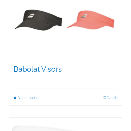
Babolat Visors
$
15.95
This
Select options
Details
product
has
multiple
variants.
The