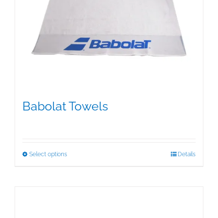
Babolat Towels
$
15.00
This
Select options
Details
product
has
multiple
variants.
The