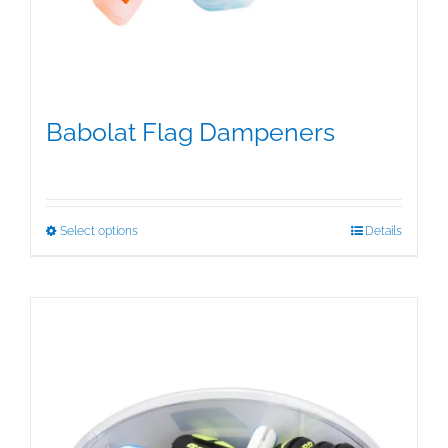
Babolat Flag Dampeners
$
5.00
This
Select options
Details
product
has
multiple
variants.
The
options
may
be
chosen