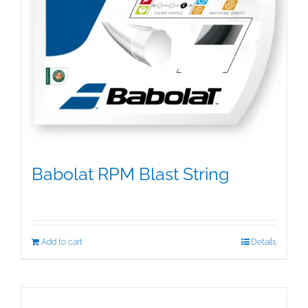
Babolat RPM Blast String
$
25.00
Add to cart
Details