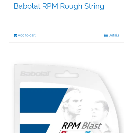
Babolat RPM Rough String
$
25.00
Add to cart
Details