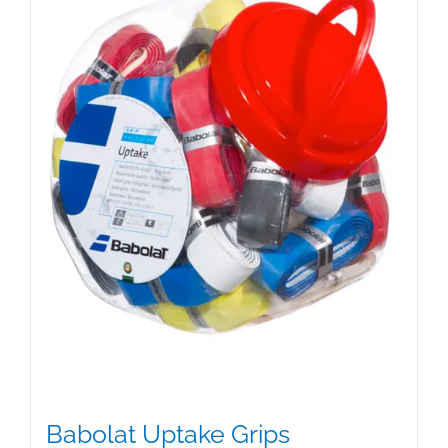
Babolat Uptake Grips