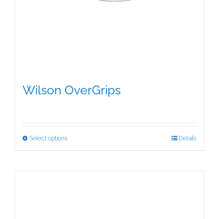
Wilson OverGrips
$
5.00
This
Select options
Details
product
has
multiple
variants.
The
options
may