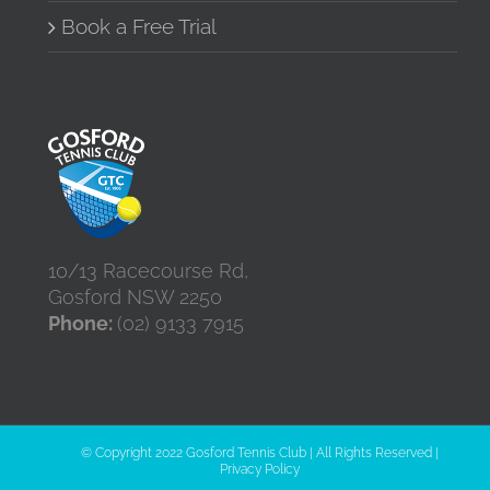
Book a Free Trial
10/13 Racecourse Rd,
Gosford NSW 2250
Phone:
(02) 9133 7915
© Copyright 2022 Gosford Tennis Club | All Rights Reserved |
Privacy Policy