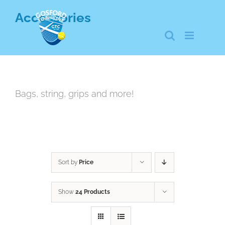
Skip
Accessories
to
content
Bags, string, grips and more!
Sort by
Price
Show
24 Products