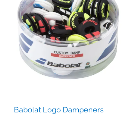
on
the
product
page
Babolat Logo Dampeners
$
5.00