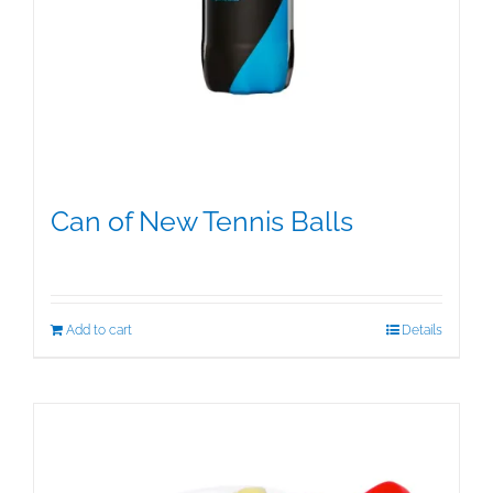
Can of New Tennis Balls
$
12.95
Add to cart
Details