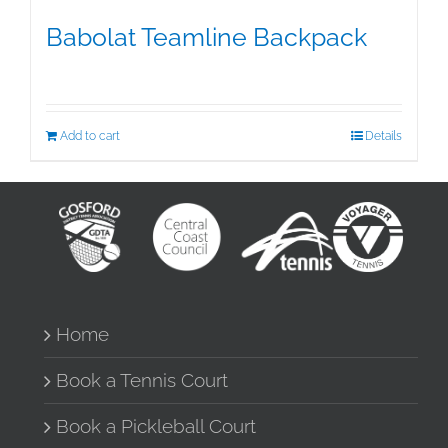
Babolat Teamline Backpack
$
99.95
Add to cart
Details
Home
Book a Tennis Court
Book a Pickleball Court