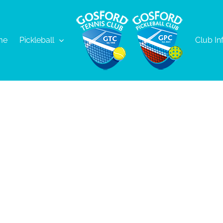
me
Pickleball
Club In