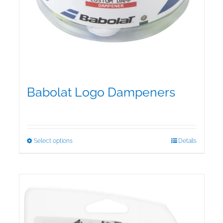
Babolat Logo Dampeners
$
5.00
This
Select options
Details
product
has
multiple
variants.
The
options
may