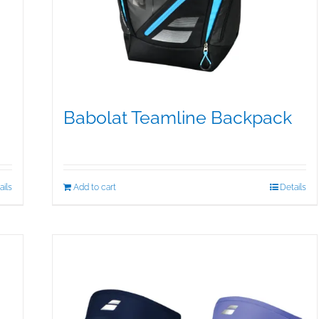
Babolat Teamline Backpack
$
99.95
ails
Add to cart
Details