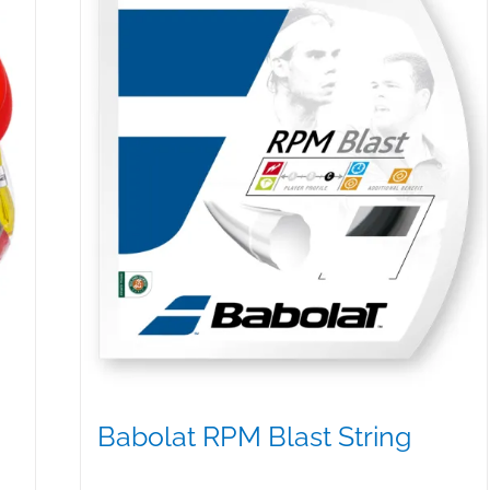
be
chosen
on
the
product
page
Babolat RPM Blast String
$
25.00