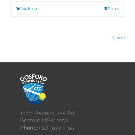
Add to cart
Details
1
2
Next
10/13 Racecourse Rd,
Gosford NSW 2250
Phone:
(02) 9133 7915