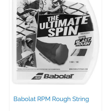
be
chosen
on
the
product
page
Babolat RPM Rough String
$
25.00