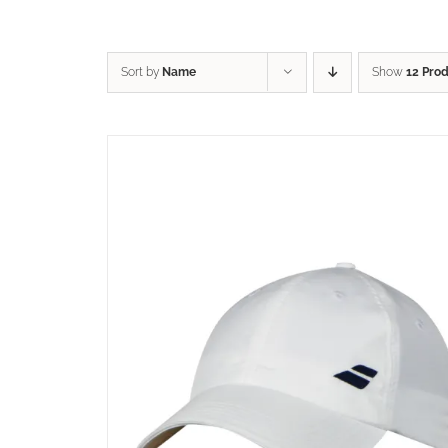
Sort by
Name
Show
12 Pro