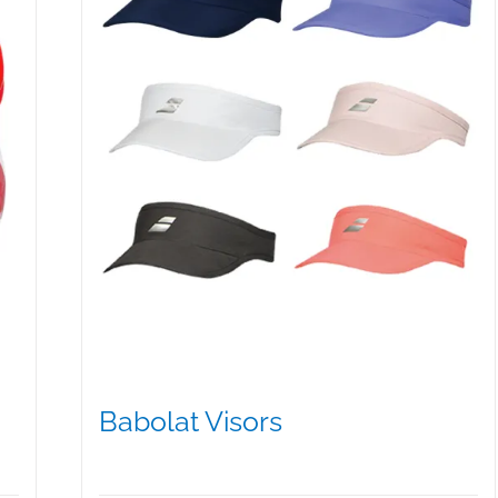
Babolat Visors
$
15.95