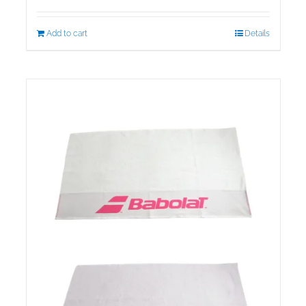
Add to cart
Details