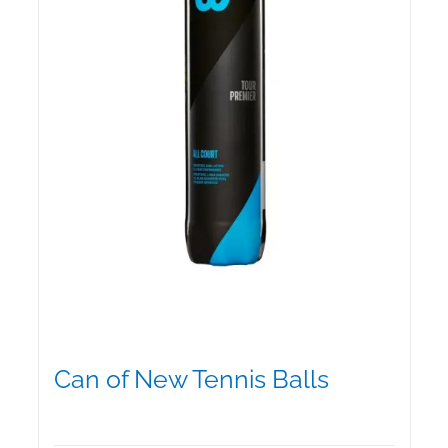
chosen
on
the
product
page
Can of New Tennis Balls
$
12.95