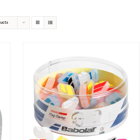
ducts