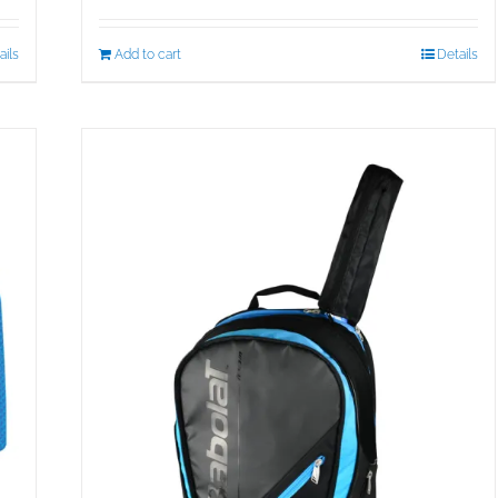
ails
Add to cart
Details