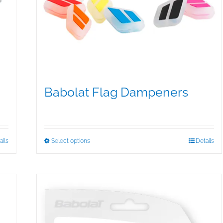
Babolat Flag Dampeners
$
5.00
This
ails
Select options
Details
product
has
multiple
variants.
The
options
may