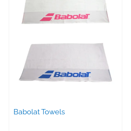
Babolat Towels
$
15.00