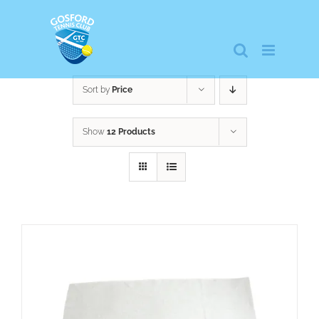
Skip
to
content
Sort by
Price
Show
12 Products