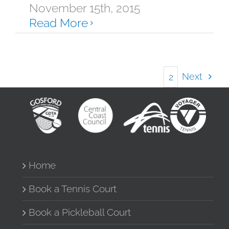
November 15th, 2015
Read More
Next
1
2
Home
Book a Tennis Court
Book a Pickleball Court