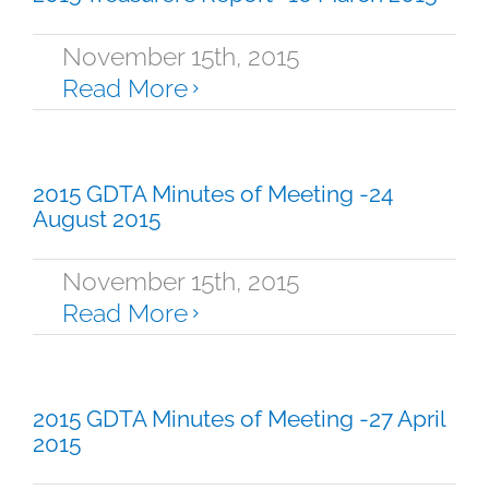
November 15th, 2015
Read More
2015 GDTA Minutes of Meeting -24
August 2015
November 15th, 2015
Read More
2015 GDTA Minutes of Meeting -27 April
2015