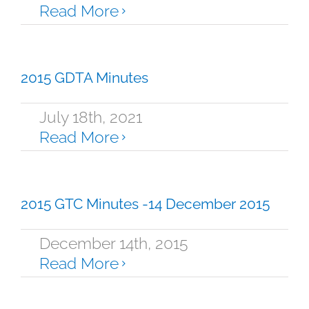
Read More
2015 GDTA Minutes
July 18th, 2021
Read More
2015 GTC Minutes -14 December 2015
December 14th, 2015
Read More