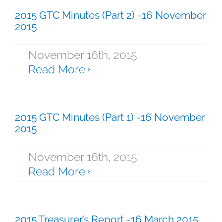
2015 GTC Minutes (Part 2) -16 November
2015
November 16th, 2015
Read More
2015 GTC Minutes (Part 1) -16 November
2015
November 16th, 2015
Read More
2015 Treasurer’s Report -16 March 2015