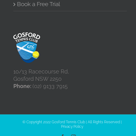
Book a Free Trial
10/13 Racecourse Rd,
Gosford NSW 2250
Phone:
(02) 9133 7915
© Copyright 2022 Gosford Tennis Club | All Rights Reserved |
Privacy Policy