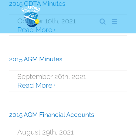
Skip
2015 GDTA Minutes
to
content
October 10th, 2021
Read More
2015 AGM Minutes
September 26th, 2021
Read More
2015 AGM Financial Accounts
August 29th, 2021