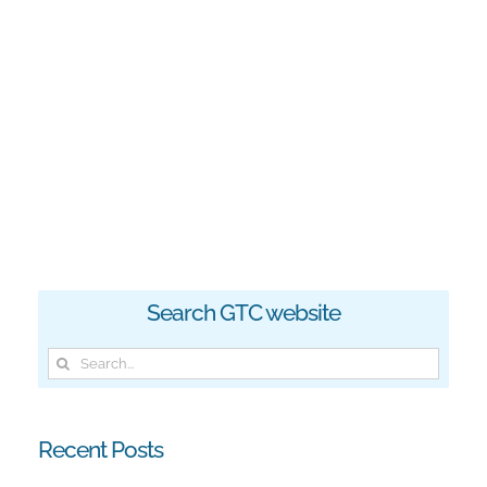
Search GTC website
Search
for:
Recent Posts