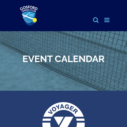
Skip
to
content
EVENT CALENDAR