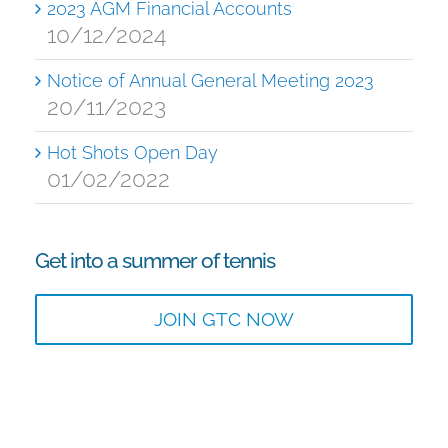
2023 AGM Financial Accounts
10/12/2024
Notice of Annual General Meeting 2023
20/11/2023
Hot Shots Open Day
01/02/2022
Get into a summer of tennis
JOIN GTC NOW