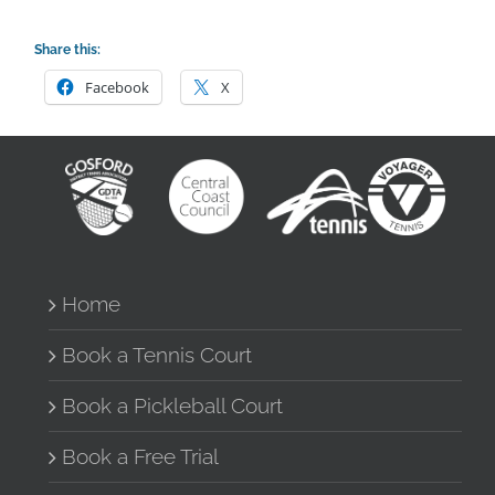
Share this:
Facebook
X
Home
Book a Tennis Court
Book a Pickleball Court
Book a Free Trial