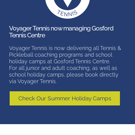
Voyager Tennis now managing Gosford
Tennis Centre
Voyager Tennis is now delivering all Tennis &
Pickleball coaching programs and school
holiday camps at Gosford Tennis Centre.
For all junior and adult coaching, as well as
school holiday camps, please book directly
via Voyager Tennis.
Check Our Summer Holiday Camps