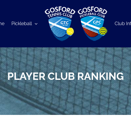
me
Pickleball
Club In
PLAYER CLUB RANKING