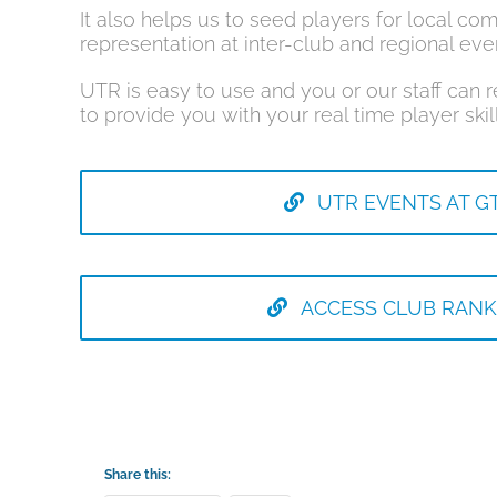
It also helps us to seed players for local com
representation at inter-club and regional eve
UTR is easy to use and you or our staff can 
to provide you with your real time player skill
UTR EVENTS AT G
ACCESS CLUB RANK
Share this: