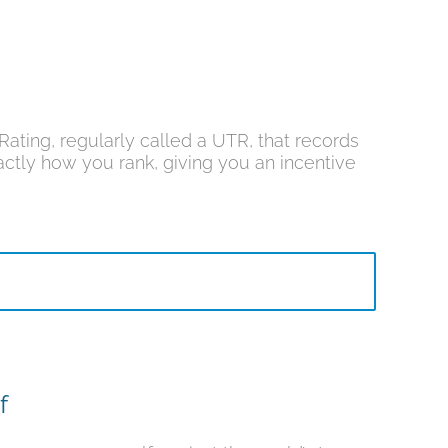
ating, regularly called a UTR, that records
ctly how you rank, giving you an incentive
f