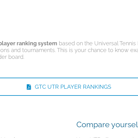
player ranking system
based on the Universal Tennis R
ions and tournaments. This is your chance to know exa
er board.
GTC UTR PLAYER RANKINGS
Compare yoursel