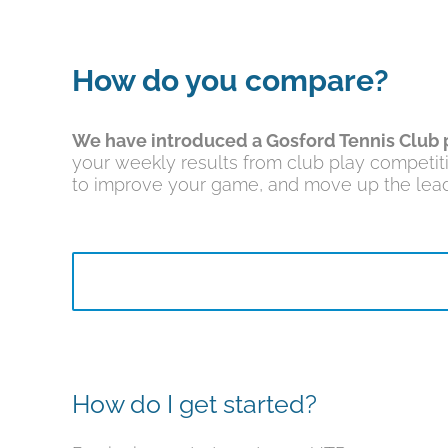
How do you compare?
We have introduced a Gosford Tennis Club 
your weekly results from club play competit
to improve your game, and move up the lead
How do I get started?