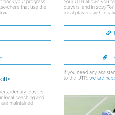
t track your progress
Your UTR allows you to 
lsewhere that use the
players, and in 2019 Ten
low.
local players with a n
E
T
If you need any assistan
to the UTR,
we are happ
ills
ers, identify players
ur local coaching and
 are maintained