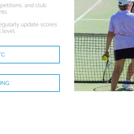
petitions, and club
nts.
regularly update scores
 level.
TC
ING