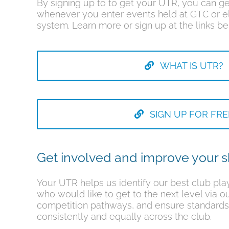
By signing up to to get your UTR, you can ge
whenever you enter events held at GTC or e
system. Learn more or sign up at the links be
WHAT IS UTR?
SIGN UP FOR FRE
Get involved and improve your sk
Your UTR helps us identify our best club play
who would like to get to the next level via o
competition pathways, and ensure standards
consistently and equally across the club.