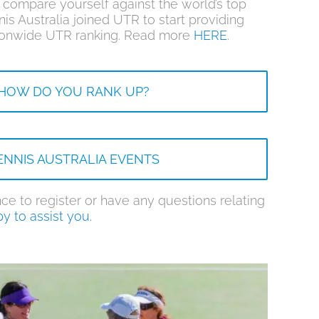
compare yourself against the world’s top
nis Australia joined UTR to start providing
ationwide UTR ranking. Read more
HERE
.
HOW DO YOU RANK UP?
ENNIS AUSTRALIA EVENTS
ce to register or have any questions relating
y to assist you.