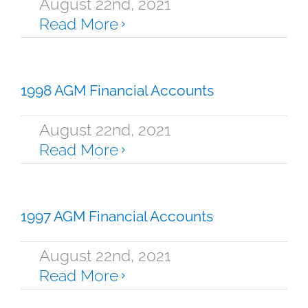
August 22nd, 2021
Read More
1998 AGM Financial Accounts
August 22nd, 2021
Read More
1997 AGM Financial Accounts
August 22nd, 2021
Read More