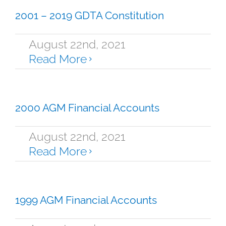
2001 – 2019 GDTA Constitution
August 22nd, 2021
Read More
2000 AGM Financial Accounts
August 22nd, 2021
Read More
1999 AGM Financial Accounts