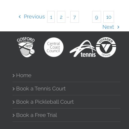
Previous
1
2
···
7
8
9
10
Next
Home
Book a Tennis Court
Book a Pickleball Court
Book a Free Trial