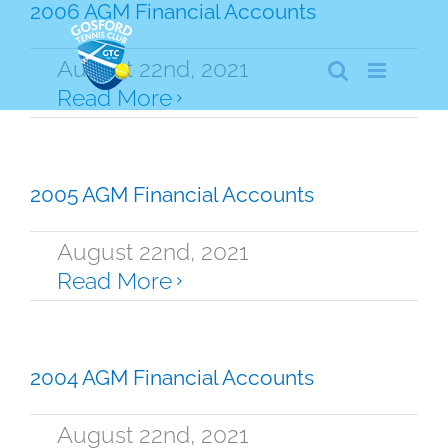
Skip
2006 AGM Financial Accounts
to
content
August 22nd, 2021
Read More
2005 AGM Financial Accounts
August 22nd, 2021
Read More
2004 AGM Financial Accounts
August 22nd, 2021