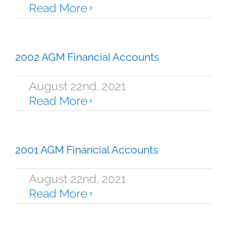
Read More
2002 AGM Financial Accounts
August 22nd, 2021
Read More
2001 AGM Financial Accounts
August 22nd, 2021
Read More