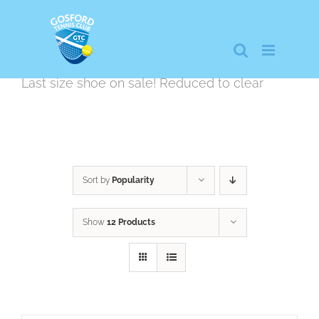
Skip
to
content
Last size shoe on sale! Reduced to clear
Sort by
Popularity
Show
12 Products