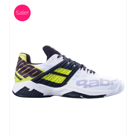
Sale!