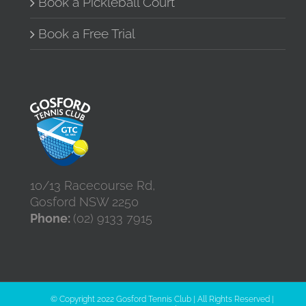
Book a Pickleball Court
Book a Free Trial
10/13 Racecourse Rd,
Gosford NSW 2250
Phone:
(02) 9133 7915
© Copyright 2022 Gosford Tennis Club | All Rights Reserved |