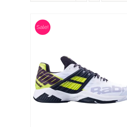
Sale!