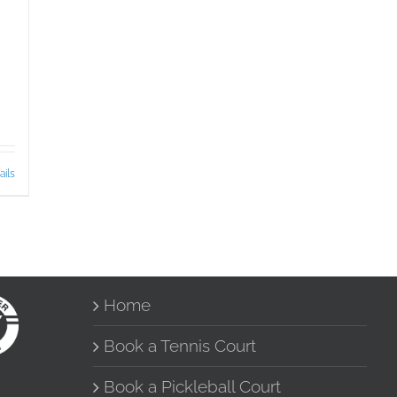
ails
Home
Book a Tennis Court
Book a Pickleball Court