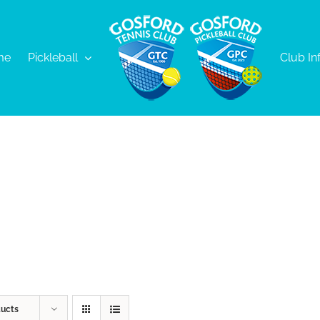
me
Pickleball
Club In
ducts