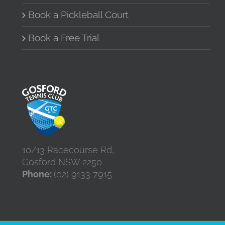
Book a Pickleball Court
Book a Free Trial
10/13 Racecourse Rd,
Gosford NSW 2250
Phone:
(02) 9133 7915