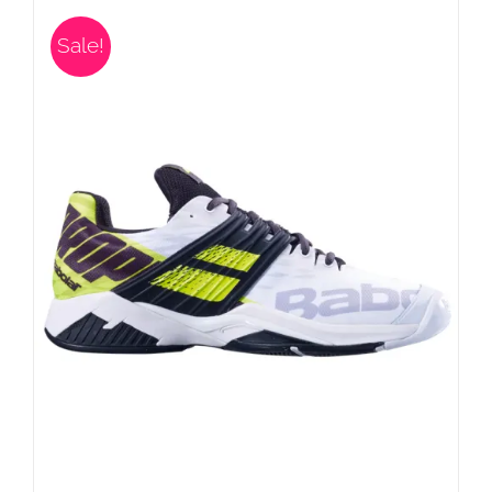
Sale!