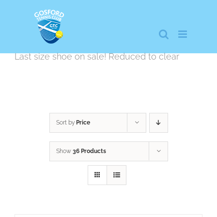
Skip
to
content
Last size shoe on sale! Reduced to clear
Sort by
Price
Show
36 Products