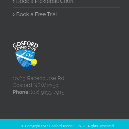
Book a Pickleball Court
Book a Free Trial
10/13 Racecourse Rd,
Gosford NSW 2250
Phone:
(02) 9133 7915
© Copyright 2022 Gosford Tennis Club | All Rights Reserved |