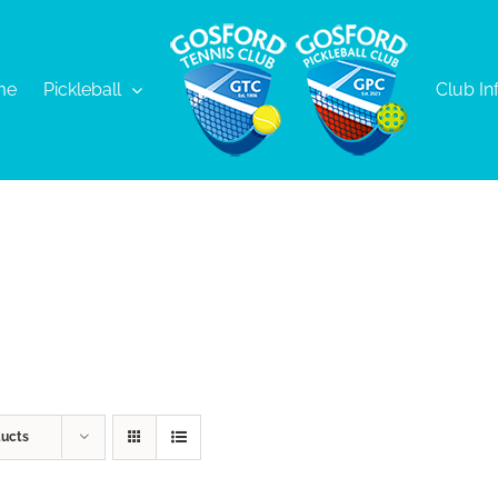
me
Pickleball
Club In
ducts