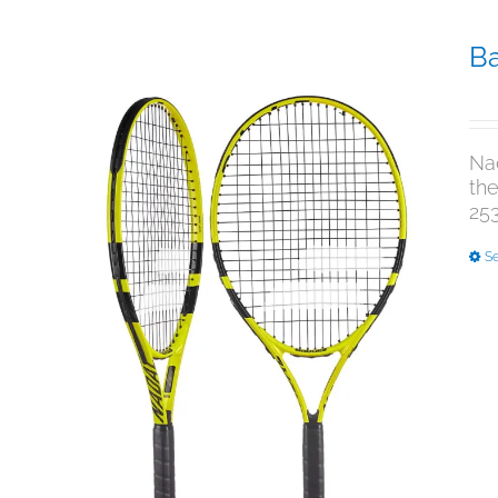
Ba
$
3
Nad
the
253
Se