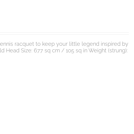
nnis racquet to keep your little legend inspired by
 old Head Size: 677 sq cm / 105 sq in Weight (strung):