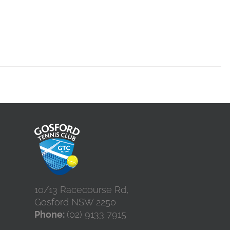
10/13 Racecourse Rd,
Gosford NSW 2250
Phone:
(02) 9133 7915