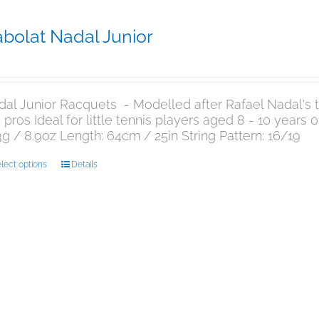
bolat Nadal Junior
9.95
al Junior Racquets - Modelled after Rafael Nadal's te
 pros Ideal for little tennis players aged 8 - 10 years
g / 8.9oz Length: 64cm / 25in String Pattern: 16/19
This
lect options
Details
product
has
multiple
variants.
The
options
may
be
chosen