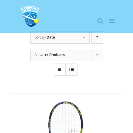
Skip
to
content
Sort by
Date
Show
12 Products