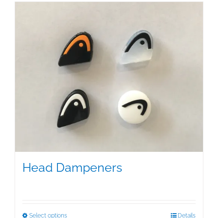
Head Dampeners
$
5.00
This
Select options
Details