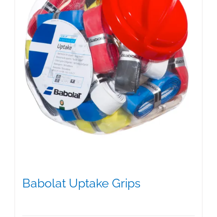
on
the
product
page
Babolat Uptake Grips
$
15.00