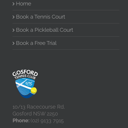
Home
chosen
on
the
Book a Tennis Court
product
page
Book a Pickleball Court
Book a Free Trial
10/13 Racecourse Rd,
Gosford NSW 2250
Phone:
(02) 9133 7915