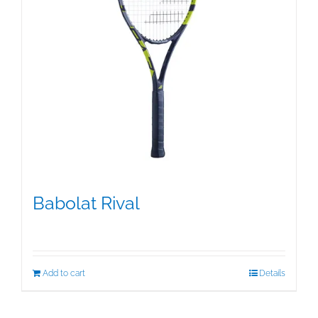
Babolat Rival
$
99.00
Add to cart
Details