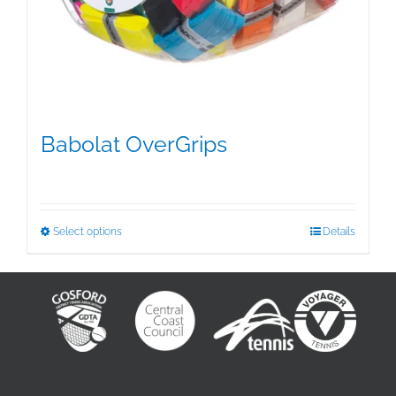
Babolat OverGrips
$
5.00
This
Select options
Details
product
has
multiple
variants.
The
options
may
be