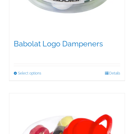
Babolat Logo Dampeners
$
5.00
This
Select options
Details
product
has
multiple
variants.
The
options
may
be
chosen