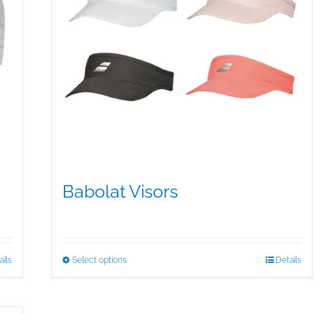
Babolat Visors
$
15.95
This
ails
Select options
Details
product
has
multiple