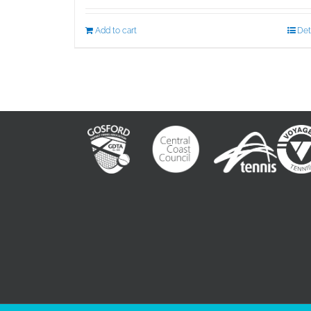
Add to cart
Det