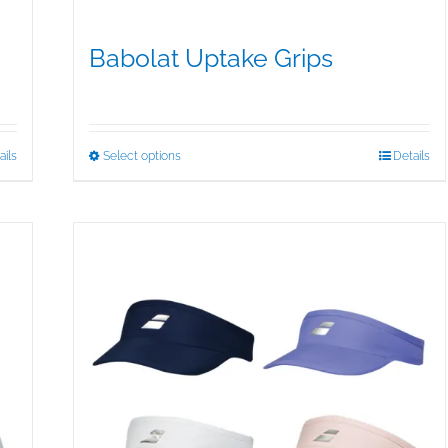
Babolat Uptake Grips
$
15.00
This
ails
Select options
Details
product
has
multiple
variants.
The
options
may
be
chosen
on
the
product
page