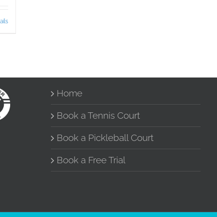
ails
Home
Book a Tennis Court
Book a Pickleball Court
Book a Free Trial