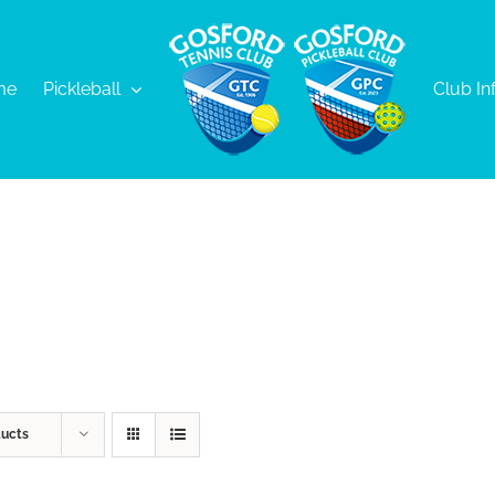
me
Pickleball
Club In
ducts