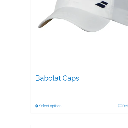
Babolat Caps
$
15.95
This
Select options
Det
product
has
multiple