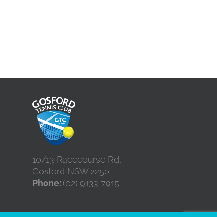
10/13 Racecourse Rd,
Gosford NSW 2250
Phone:
(02) 9133 7915