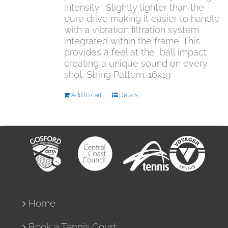
intensity. Slightly lighter than the
pure drive making it easier to handle
with a vibration filtration system
integrated within the frame. This
provides a feel at the ball impact
creating a unique sound on every
shot. String Pattern: 16x19
Add to cart
Details
Home
Book a Tennis Court