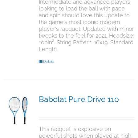
Intermediate and advanced players
looking to load the ball with pace
and spin should love this update to
the game's most iconic modern
player's racquet. Updated with minor
tweaks to the feel for 2021. Headsize:
100in². String Pattern: 16x19. Standard
Length.
Details
Babolat Pure Drive 110
$
349.95
This racquet is explosive on
powerful shots when played at high