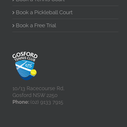
Book a Pickleball Court
Book a Free Trial
10/13 Racecourse Rd,
Gosford NSW 2250
Phone:
(02) 9133 7915