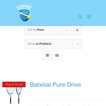
Skip
to
content
Sort by
Price
Show
12 Products
Babolat Pure Drive
Out of stock