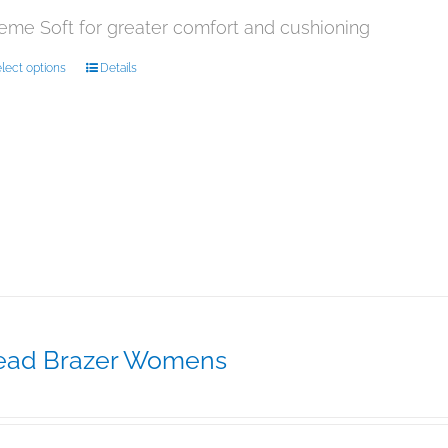
product
page
eme Soft for greater comfort and cushioning
This
lect options
Details
product
has
multiple
variants.
The
options
may
be
chosen
on
the
product
page
ead Brazer Womens
29.95