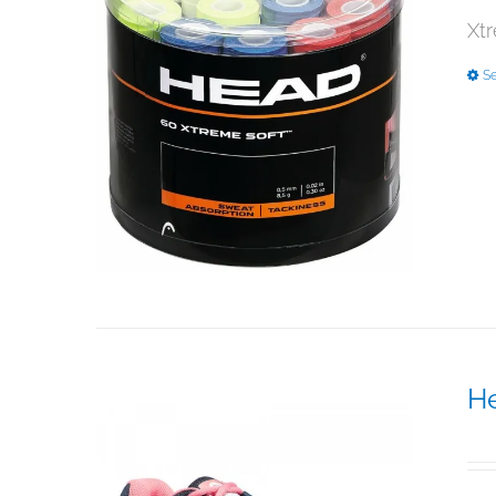
Xtr
Se
H
$
1