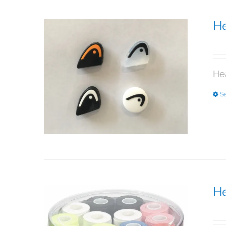
H
$
5
He
Se
He
$
5