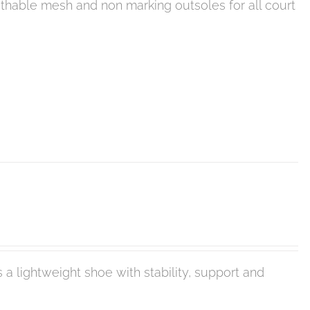
eathable mesh and non marking outsoles for all court
 a lightweight shoe with stability, support and