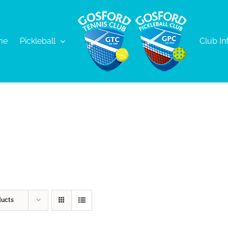
me
Pickleball
Club In
ducts