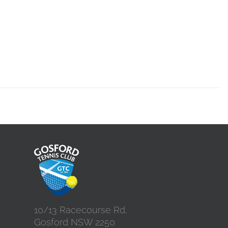
10/13 Racecourse Rd,
Gosford NSW 2250