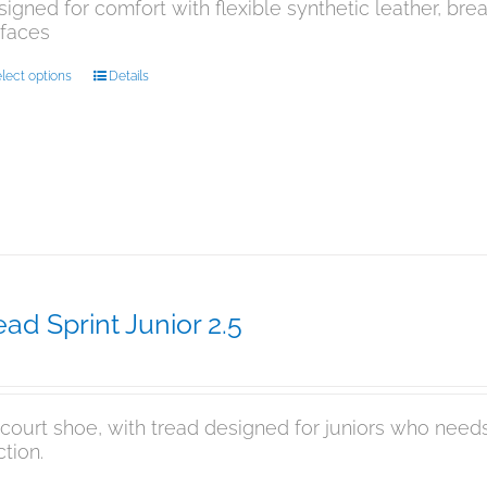
igned for comfort with flexible synthetic leather, br
rfaces
This
lect options
Details
product
has
multiple
variants.
The
options
may
be
chosen
on
ad Sprint Junior 2.5
the
9.95
product
page
 court shoe, with tread designed for juniors who needs
ction.