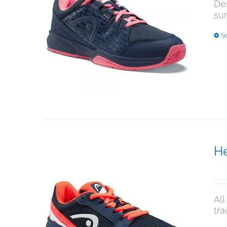
Des
su
Se
He
$
9
All
tra