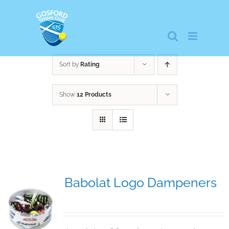
Skip
to
content
Sort by
Rating
Show
12 Products
Babolat Logo Dampeners
$
5.00