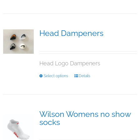
product
page
has
multiple
variants.
The
Head Dampeners
options
$
5.00
may
be
chosen
Head Logo Dampeners
on
the
This
Select options
Details
product
product
page
has
multiple
variants.
The
Wilson Womens no show
options
socks
may
$
15.95
be
chosen