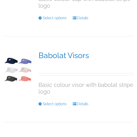
logo
the
product
This
Select options
Details
page
product
has
multiple
variants.
The
Babolat Visors
options
$
15.95
may
be
chosen
Basic colour visor with babolat stripe
on
logo
the
product
This
Select options
Details
page
product
has
multiple
variants.