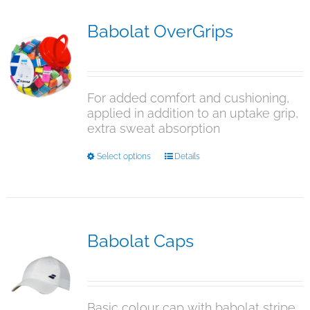
variants.
The
Babolat OverGrips
options
$
5.00
may
be
chosen
For added comfort and cushioning,
on
applied in addition to an uptake grip,
the
extra sweat absorption
product
page
This
Select options
Details
product
has
multiple
variants.
The
Babolat Caps
options
$
15.95
may
be
chosen
Basic colour cap with babolat stripe
on