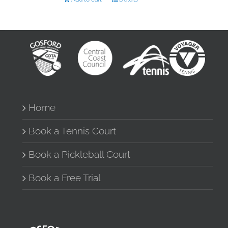
Home
Book a Tennis Court
Book a Pickleball Court
Book a Free Trial