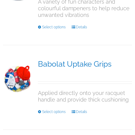
A variety of fun characters and
colourful dampeners to help reduce
unwanted vibrations
This
Select options
Details
product
has
multiple
variants.
The
Babolat Uptake Grips
options
$
15.00
may
be
chosen
Applied directly onto your racquet
on
handle and provide thick cushioning
the
product
This
Select options
Details
page
product
has
multiple