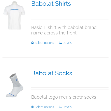
The
Babolat Shirts
options
$
12.95
may
be
chosen
Basic T-shirt with babolat brand
on
name across the front
the
product
This
Select options
Details
page
product
has
multiple
variants.
The
Babolat Socks
options
$
29.95
may
be
chosen
Babolat logo men's crew socks
on
the
This
Select options
Details
product