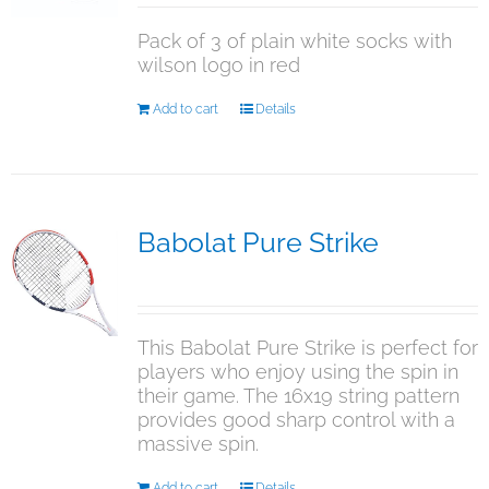
on
Pack of 3 of plain white socks with
the
wilson logo in red
product
page
Add to cart
Details
Babolat Pure Strike
$
349.50
This Babolat Pure Strike is perfect for
players who enjoy using the spin in
their game. The 16x19 string pattern
provides good sharp control with a
massive spin.
Add to cart
Details