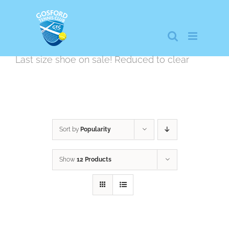
Skip
to
content
Last size shoe on sale! Reduced to clear
Sort by
Popularity
Show
12 Products