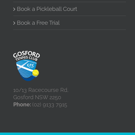
Book a Pickleball Court
Book a Free Trial
10/13 Racecourse Rd,
Gosford NSW 2250
Phone:
(02) 9133 7915