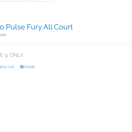
o Pulse Fury All Court
Original
Current
$
135.00
9.00
price
price
was:
is:
$169.00.
$135.00.
ZE 9 ONLY
d to cart
Details