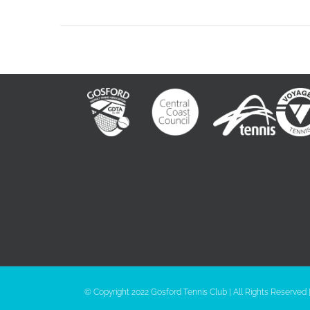
© Copyright 2022 Gosford Tennis Club | All Rights Reserved 