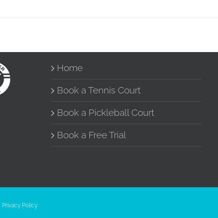
Home
Book a Tennis Court
Book a Pickleball Court
Book a Free Trial
|
Privacy Policy