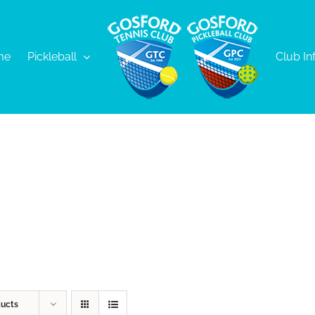
me
Pickleball
Club In
ducts