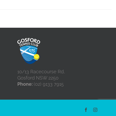
10/13 Racecourse Rd,
Gosford NSW 2250
Phone:
(02) 9133 7915
Facebook
Instagram