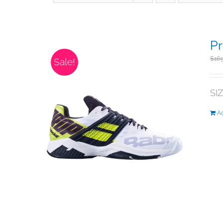
Pr
$
16
Sale!
SI
Ad