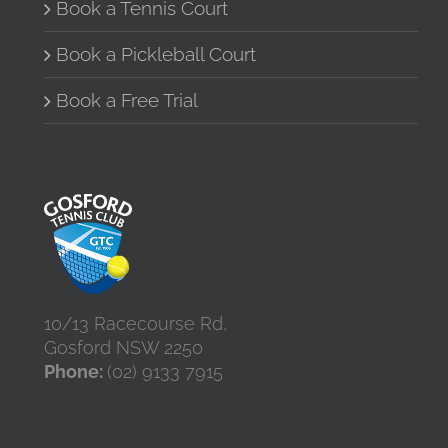
the
Book a Tennis Court
product
page
Book a Pickleball Court
Book a Free Trial
10/13 Racecourse Rd,
Gosford NSW 2250
Phone:
(02) 9133 7915