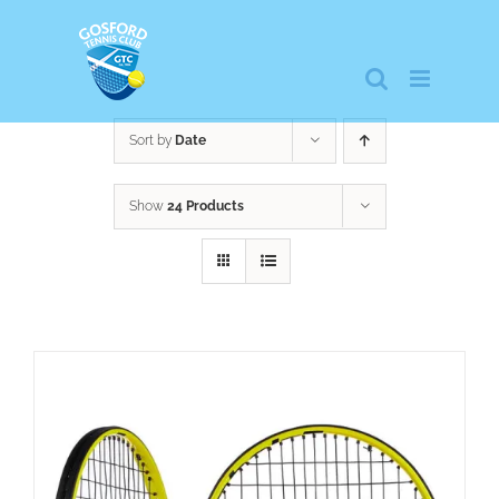
Skip
to
content
Sort by
Date
Show
24 Products