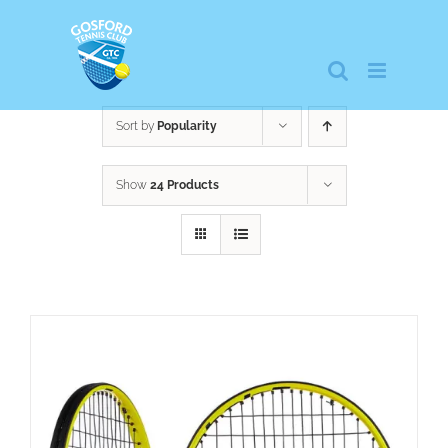
Skip
to
content
Sort by
Popularity
Show
24 Products