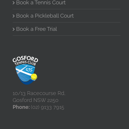
the
Book a Tennis Court
product
page
Book a Pickleball Court
Book a Free Trial
10/13 Racecourse Rd,
Gosford NSW 2250
Phone:
(02) 9133 7915